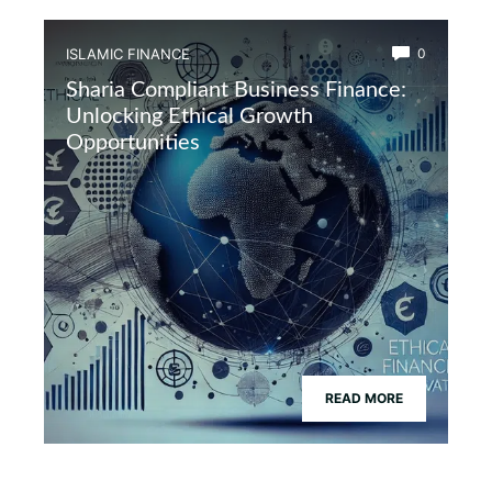
ISLAMIC FINANCE
0
Sharia Compliant Business Finance:
Unlocking Ethical Growth
Opportunities
READ MORE