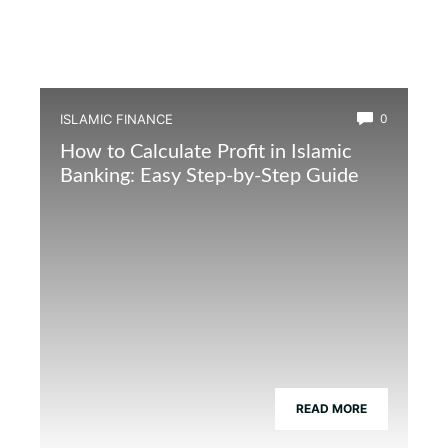
ISLAMIC FINANCE
0
How to Calculate Profit in Islamic
Banking: Easy Step-by-Step Guide
READ MORE