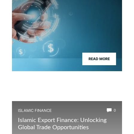
READ MORE
ISLAMIC FINANCE
0
Islamic Export Finance: Unlocking
Global Trade Opportunities