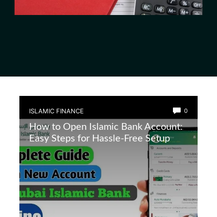
ISLAMIC FINANCE
0
How to Open Islamic Bank Account:
Easy Steps for Hassle-Free Setup