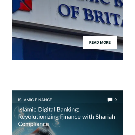
READ MORE
ISLAMIC FINANCE
0
Islamic Digital Banking:
Revolutionizing Finance with Shariah
Compliance