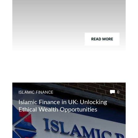
READ MORE
ISLAMIC FINANCE
0
Islamic Finance in UK: Unlocking
Ethical Wealth Opportunities