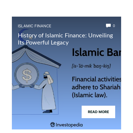
ISLAMIC FINANCE
0
History of Islamic Finance: Unveiling
Its Powerful Legacy
READ MORE