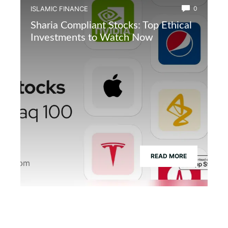
ISLAMIC FINANCE
0
Sharia Compliant Stocks: Top Ethical
Investments to Watch Now
READ MORE