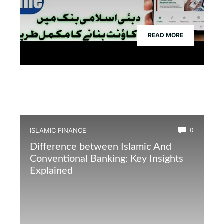
READ MORE
ISLAMIC FINANCE
0
Difference between Islamic And
Conventional Banking: Key Insights
Explained