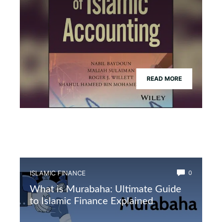
READ MORE
ISLAMIC FINANCE
0
What is Murabaha: Ultimate Guide
to Islamic Finance Explained