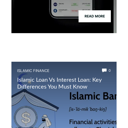
READ MORE
ISLAMIC FINANCE
0
Islamic Loan Vs Interest Loan: Key
Differences You Must Know