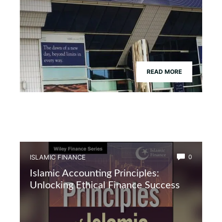
READ MORE
ISLAMIC FINANCE
0
Islamic Accounting Principles:
Unlocking Ethical Finance Success