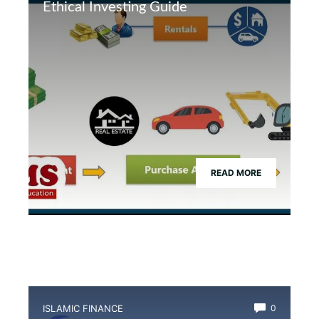
Ethical Investing Guide
READ MORE
ISLAMIC FINANCE
0