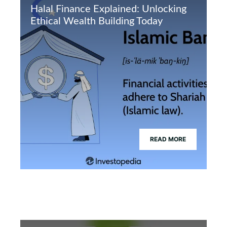
Halal Finance Explained: Unlocking
Ethical Wealth Building Today
READ MORE