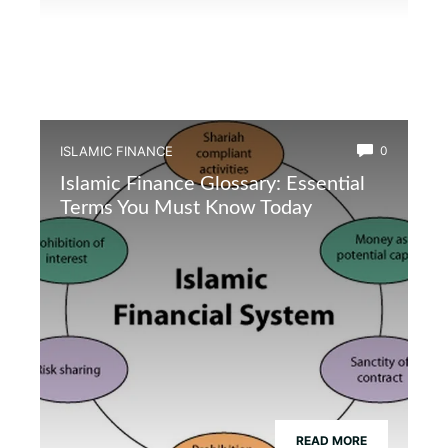
ISLAMIC FINANCE
0
Islamic Finance Glossary: Essential
Terms You Must Know Today
READ MORE