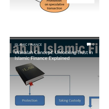
ISLAMIC FINANCE
0
Wakalah Concept: Unlocking Trust in
Islamic Finance Explained