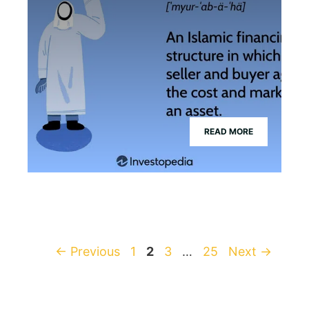
READ MORE
Page
Page
Page
Page
←
Previous
1
2
3
…
25
Next
→