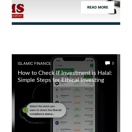
READ MORE
ISLAMIC FINANCE
0
How to Check If Investment is Halal:
Simple Steps for Ethical Investing