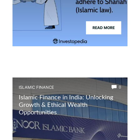
READ MORE
ISLAMIC FINANCE
0
Islamic Finance in India: Unlocking
Growth & Ethical Wealth
Opportunities