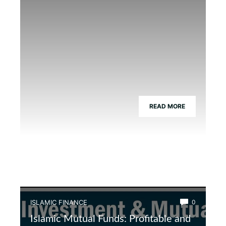
READ MORE
ISLAMIC FINANCE
0
Islamic Mutual Funds: Profitable and