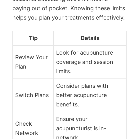
paying out of pocket. Knowing these limits
helps you plan your treatments effectively.
Tip
Details
Look for acupuncture
Review Your
coverage and session
Plan
limits.
Consider plans with
Switch Plans
better acupuncture
benefits.
Ensure your
Check
acupuncturist is in-
Network
network.