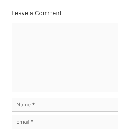
Leave a Comment
Comment
Name
Email