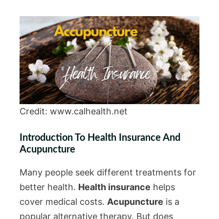
Credit: www.calhealth.net
Introduction To Health Insurance And
Acupuncture
Many people seek different treatments for
better health.
Health insurance
helps
cover medical costs.
Acupuncture
is a
popular alternative therapy. But does