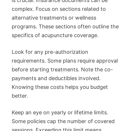
is crucial. Insurance documents can be
complex. Focus on sections related to
alternative treatments or wellness
programs. These sections often outline the
specifics of acupuncture coverage.
Look for any pre-authorization
requirements. Some plans require approval
before starting treatments. Note the co-
payments and deductibles involved.
Knowing these costs helps you budget
better.
Keep an eye on yearly or lifetime limits.
Some policies cap the number of covered
sessions. Exceeding this limit means