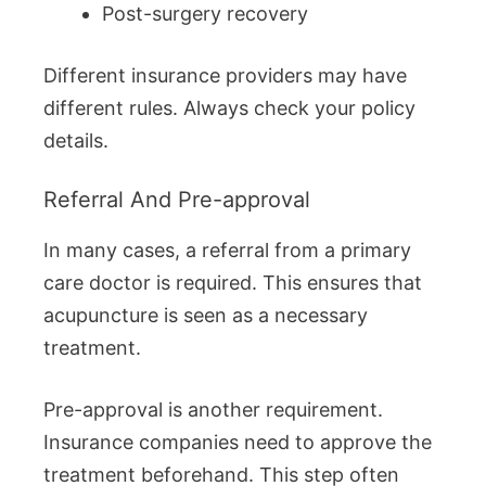
Post-surgery recovery
Different insurance providers may have
different rules. Always check your policy
details.
Referral And Pre-approval
In many cases, a referral from a primary
care doctor is required. This ensures that
acupuncture is seen as a necessary
treatment.
Pre-approval is another requirement.
Insurance companies need to approve the
treatment beforehand. This step often