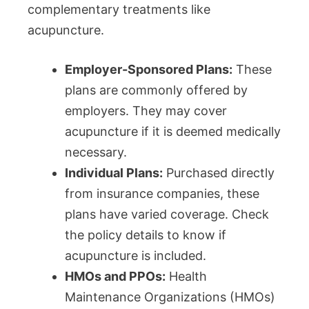
complementary treatments like
acupuncture.
Employer-Sponsored Plans:
These
plans are commonly offered by
employers. They may cover
acupuncture if it is deemed medically
necessary.
Individual Plans:
Purchased directly
from insurance companies, these
plans have varied coverage. Check
the policy details to know if
acupuncture is included.
HMOs and PPOs:
Health
Maintenance Organizations (HMOs)