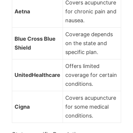
Covers acupuncture
Aetna
for chronic pain and
nausea.
Coverage depends
Blue Cross Blue
on the state and
Shield
specific plan.
Offers limited
UnitedHealthcare
coverage for certain
conditions.
Covers acupuncture
Cigna
for some medical
conditions.