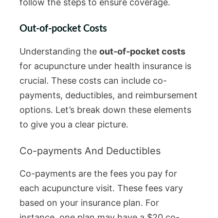
follow the steps to ensure coverage.
Out-of-pocket Costs
Understanding the
out-of-pocket costs
for acupuncture under health insurance is
crucial. These costs can include co-
payments, deductibles, and reimbursement
options. Let’s break down these elements
to give you a clear picture.
Co-payments And Deductibles
Co-payments are the fees you pay for
each acupuncture visit. These fees vary
based on your insurance plan. For
instance, one plan may have a $20 co-