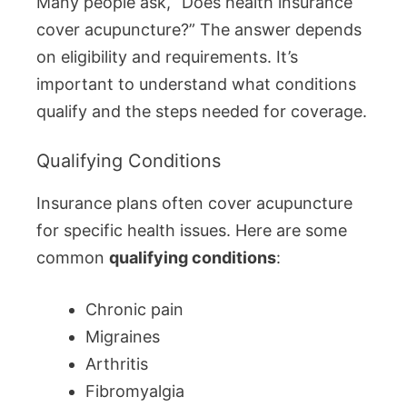
Many people ask, “Does health insurance
cover acupuncture?” The answer depends
on eligibility and requirements. It’s
important to understand what conditions
qualify and the steps needed for coverage.
Qualifying Conditions
Insurance plans often cover acupuncture
for specific health issues. Here are some
common
qualifying conditions
:
Chronic pain
Migraines
Arthritis
Fibromyalgia