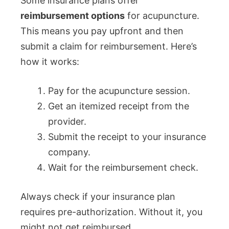
Some insurance plans offer
reimbursement options
for acupuncture.
This means you pay upfront and then
submit a claim for reimbursement. Here’s
how it works:
Pay for the acupuncture session.
Get an itemized receipt from the
provider.
Submit the receipt to your insurance
company.
Wait for the reimbursement check.
Always check if your insurance plan
requires pre-authorization. Without it, you
might not get reimbursed.