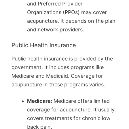
and Preferred Provider
Organizations (PPOs) may cover
acupuncture. It depends on the plan
and network providers.
Public Health Insurance
Public health insurance is provided by the
government. It includes programs like
Medicare and Medicaid. Coverage for
acupuncture in these programs varies.
Medicare:
Medicare offers limited
coverage for acupuncture. It usually
covers treatments for chronic low
back pain.