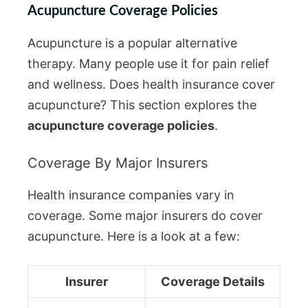
Acupuncture Coverage Policies
Acupuncture is a popular alternative
therapy. Many people use it for pain relief
and wellness. Does health insurance cover
acupuncture? This section explores the
acupuncture coverage policies
.
Coverage By Major Insurers
Health insurance companies vary in
coverage. Some major insurers do cover
acupuncture. Here is a look at a few:
Insurer
Coverage Details