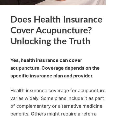
Does Health Insurance
Cover Acupuncture?
Unlocking the Truth
Yes, health insurance can cover
acupuncture. Coverage depends on the
specific insurance plan and provider.
Health insurance coverage for acupuncture
varies widely. Some plans include it as part
of complementary or alternative medicine
benefits. Others might require a referral