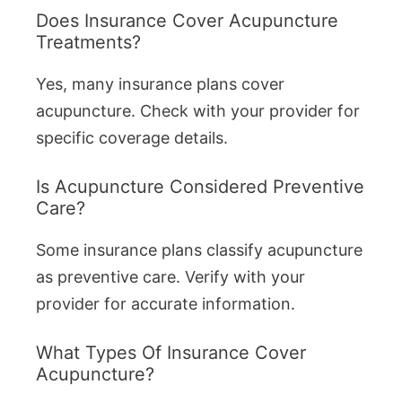
Does Insurance Cover Acupuncture
Treatments?
Yes, many insurance plans cover
acupuncture. Check with your provider for
specific coverage details.
Is Acupuncture Considered Preventive
Care?
Some insurance plans classify acupuncture
as preventive care. Verify with your
provider for accurate information.
What Types Of Insurance Cover
Acupuncture?