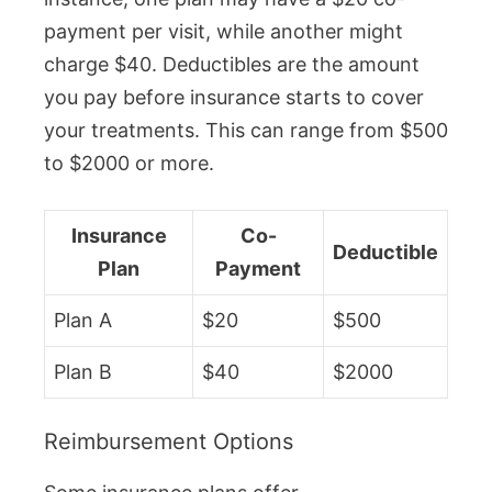
payment per visit, while another might
charge $40. Deductibles are the amount
you pay before insurance starts to cover
your treatments. This can range from $500
to $2000 or more.
Insurance
Co-
Deductible
Plan
Payment
Plan A
$20
$500
Plan B
$40
$2000
Reimbursement Options