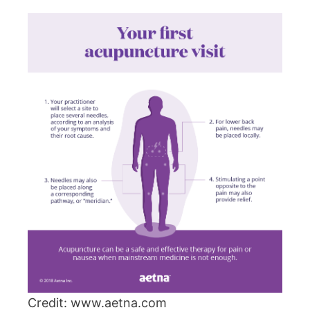
Credit: www.aetna.com