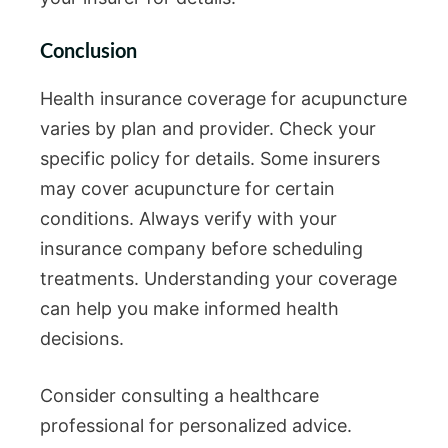
Conclusion
Health insurance coverage for acupuncture
varies by plan and provider. Check your
specific policy for details. Some insurers
may cover acupuncture for certain
conditions. Always verify with your
insurance company before scheduling
treatments. Understanding your coverage
can help you make informed health
decisions.
Consider consulting a healthcare
professional for personalized advice.