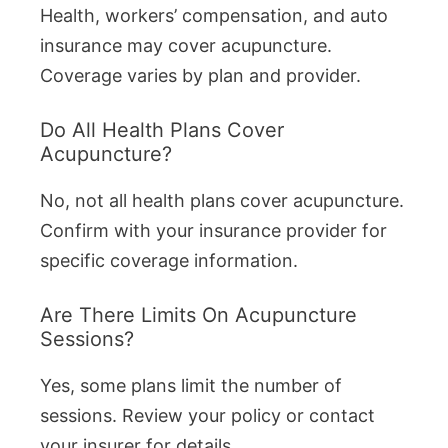
Health, workers’ compensation, and auto
insurance may cover acupuncture.
Coverage varies by plan and provider.
Do All Health Plans Cover
Acupuncture?
No, not all health plans cover acupuncture.
Confirm with your insurance provider for
specific coverage information.
Are There Limits On Acupuncture
Sessions?
Yes, some plans limit the number of
sessions. Review your policy or contact
your insurer for details.