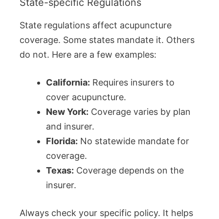
State-specific Regulations
State regulations affect acupuncture
coverage. Some states mandate it. Others
do not. Here are a few examples:
California:
Requires insurers to
cover acupuncture.
New York:
Coverage varies by plan
and insurer.
Florida:
No statewide mandate for
coverage.
Texas:
Coverage depends on the
insurer.
Always check your specific policy. It helps