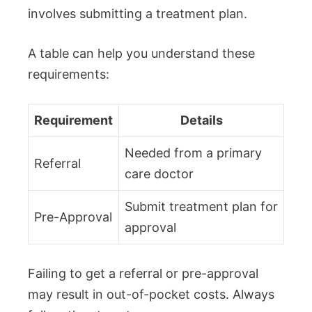
involves submitting a treatment plan.
A table can help you understand these
requirements:
Requirement
Details
Needed from a primary
Referral
care doctor
Submit treatment plan for
Pre-Approval
approval
Failing to get a referral or pre-approval
may result in out-of-pocket costs. Always