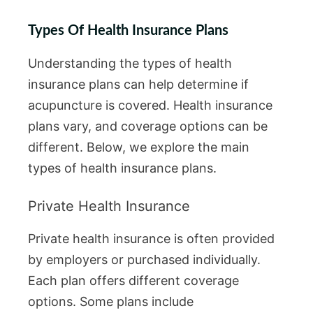
Types Of Health Insurance Plans
Understanding the types of health
insurance plans can help determine if
acupuncture is covered. Health insurance
plans vary, and coverage options can be
different. Below, we explore the main
types of health insurance plans.
Private Health Insurance
Private health insurance is often provided
by employers or purchased individually.
Each plan offers different coverage
options. Some plans include