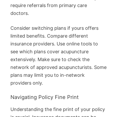
require referrals from primary care
doctors.
Consider switching plans if yours offers
limited benefits. Compare different
insurance providers. Use online tools to
see which plans cover acupuncture
extensively. Make sure to check the
network of approved acupuncturists. Some
plans may limit you to in-network
providers only.
Navigating Policy Fine Print
Understanding the fine print of your policy