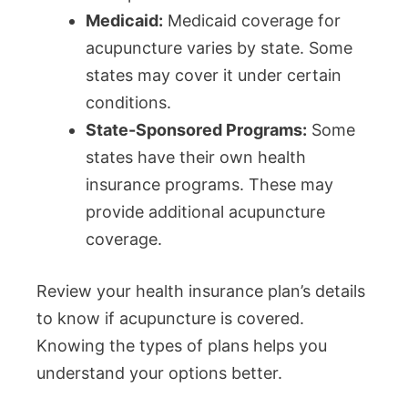
Medicaid:
Medicaid coverage for
acupuncture varies by state. Some
states may cover it under certain
conditions.
State-Sponsored Programs:
Some
states have their own health
insurance programs. These may
provide additional acupuncture
coverage.
Review your health insurance plan’s details
to know if acupuncture is covered.
Knowing the types of plans helps you
understand your options better.