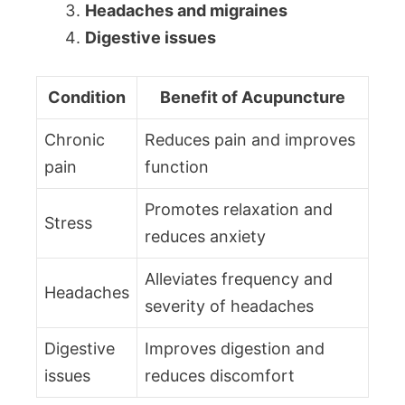
Headaches and migraines
Digestive issues
Condition
Benefit of Acupuncture
Chronic
Reduces pain and improves
pain
function
Promotes relaxation and
Stress
reduces anxiety
Alleviates frequency and
Headaches
severity of headaches
Digestive
Improves digestion and
issues
reduces discomfort