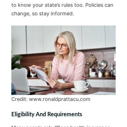
to know your state’s rules too. Policies can
change, so stay informed.
Credit: www.ronaldprattacu.com
Eligibility And Requirements