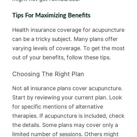
Tips For Maximizing Benefits
Health insurance coverage for acupuncture
can be a tricky subject. Many plans offer
varying levels of coverage. To get the most
out of your benefits, follow these tips.
Choosing The Right Plan
Not all insurance plans cover acupuncture.
Start by reviewing your current plan. Look
for specific mentions of alternative
therapies. If acupuncture is included, check
the details. Some plans may cover only a
limited number of sessions. Others might