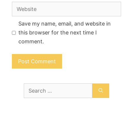
Website
Save my name, email, and website in
this browser for the next time I
comment.
Search
for: