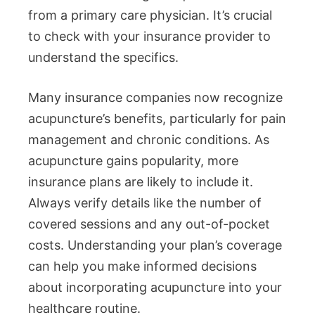
from a primary care physician. It’s crucial
to check with your insurance provider to
understand the specifics.
Many insurance companies now recognize
acupuncture’s benefits, particularly for pain
management and chronic conditions. As
acupuncture gains popularity, more
insurance plans are likely to include it.
Always verify details like the number of
covered sessions and any out-of-pocket
costs. Understanding your plan’s coverage
can help you make informed decisions
about incorporating acupuncture into your
healthcare routine.