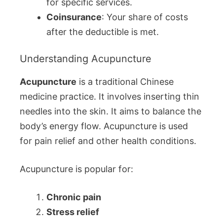
for specific services.
Coinsurance
: Your share of costs
after the deductible is met.
Understanding Acupuncture
Acupuncture
is a traditional Chinese
medicine practice. It involves inserting thin
needles into the skin. It aims to balance the
body’s energy flow. Acupuncture is used
for pain relief and other health conditions.
Acupuncture is popular for:
Chronic pain
Stress relief