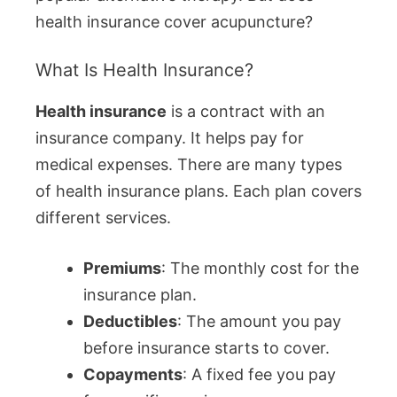
health insurance cover acupuncture?
What Is Health Insurance?
Health insurance
is a contract with an
insurance company. It helps pay for
medical expenses. There are many types
of health insurance plans. Each plan covers
different services.
Premiums
: The monthly cost for the
insurance plan.
Deductibles
: The amount you pay
before insurance starts to cover.
Copayments
: A fixed fee you pay