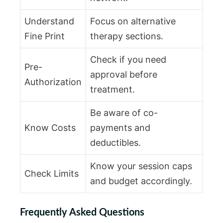
Understand
Focus on alternative
Fine Print
therapy sections.
Check if you need
Pre-
approval before
Authorization
treatment.
Be aware of co-
Know Costs
payments and
deductibles.
Know your session caps
Check Limits
and budget accordingly.
Frequently Asked Questions