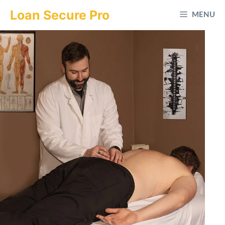
Skip
Loan Secure Pro
MENU
to
content