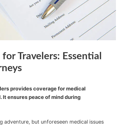
for Travelers: Essential
rneys
elers provides coverage for medical
 It ensures peace of mind during
ng adventure, but unforeseen medical issues