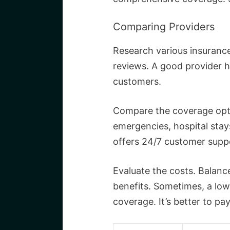
Comparing Providers
Research various insurance
reviews. A good provider h
customers.
Compare the coverage opti
emergencies, hospital stays
offers 24/7 customer suppor
Evaluate the costs. Balan
benefits. Sometimes, a low
coverage. It’s better to pa