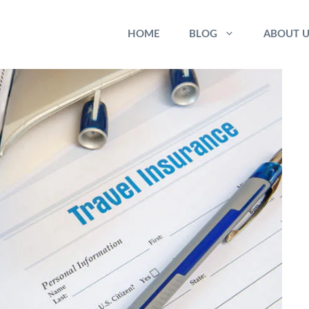
HOME
BLOG
ABOUT U