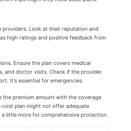
 providers. Look at their reputation and
as high ratings and positive feedback from
ons. Ensure the plan covers medical
, and doctor visits. Check if the provider
t. It’s essential for emergencies.
ce the premium amount with the coverage
-cost plan might not offer adequate
y a little more for comprehensive protection.