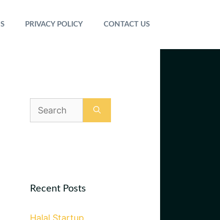
S
PRIVACY POLICY
CONTACT US
Search
for:
Recent Posts
Halal Startup