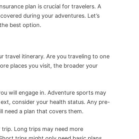
surance plan is crucial for travelers. A
covered during your adventures. Let’s
the best option.
 travel itinerary. Are you traveling to one
ore places you visit, the broader your
 you will engage in. Adventure sports may
ext, consider your health status. Any pre-
ll need a plan that covers them.
 trip. Long trips may need more
ort trips might only need basic plans.