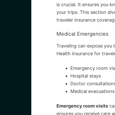
is crucial. It ensures you 
your trips. This section di
traveler insurance coverag
Medical Emergencies
Traveling can expose you
Health insurance for travel
Emergency room vis
Hospital stays
Doctor consultation
Medical evacuations
Emergency room visits
can
ensures you receive care wi