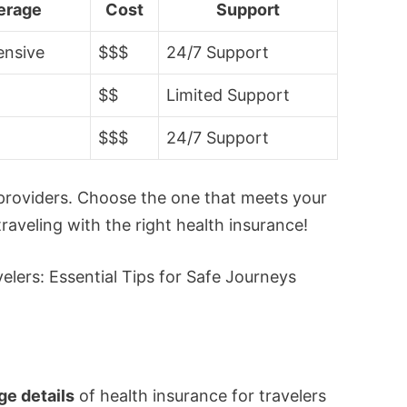
erage
Cost
Support
nsive
$$$
24/7 Support
$$
Limited Support
$$$
24/7 Support
providers. Choose the one that meets your
aveling with the right health insurance!
e details
of health insurance for travelers