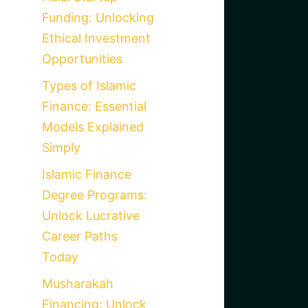
Funding: Unlocking
Ethical Investment
Opportunities
Types of Islamic
Finance: Essential
Models Explained
Simply
Islamic Finance
Degree Programs:
Unlock Lucrative
Career Paths
Today
Musharakah
Financing: Unlock