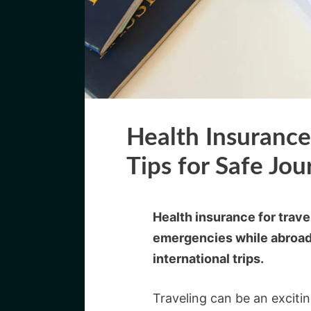
Health Insurance 
Tips for Safe Jou
Health insurance for trav
emergencies while abroad.
international trips.
Traveling can be an exciti