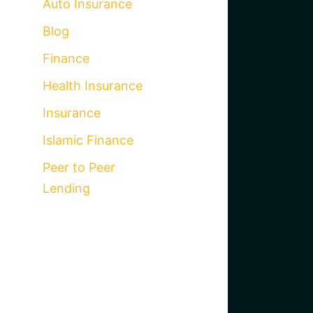
Auto Insurance
Blog
Finance
Health Insurance
Insurance
Islamic Finance
Peer to Peer
Lending