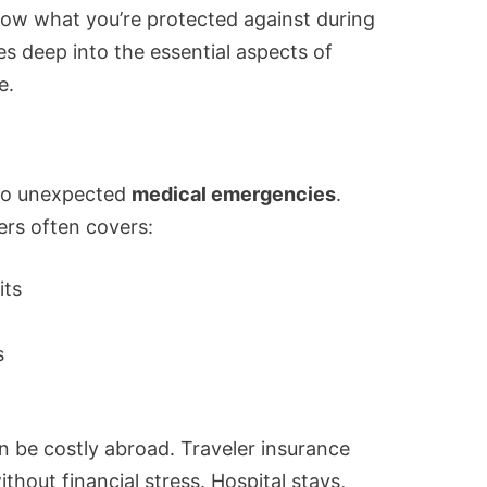
know what you’re protected against during
ves deep into the essential aspects of
e.
 to unexpected
medical emergencies
.
ers often covers:
its
s
 be costly abroad. Traveler insurance
thout financial stress. Hospital stays,