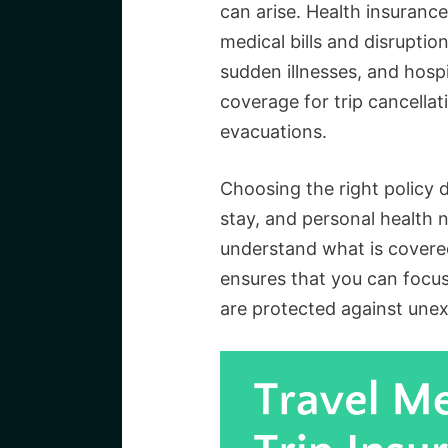
can arise. Health insuranc
medical bills and disruptio
sudden illnesses, and hospi
coverage for trip cancella
evacuations.
Choosing the right policy 
stay, and personal health n
understand what is covered
ensures that you can focus
are protected against unex