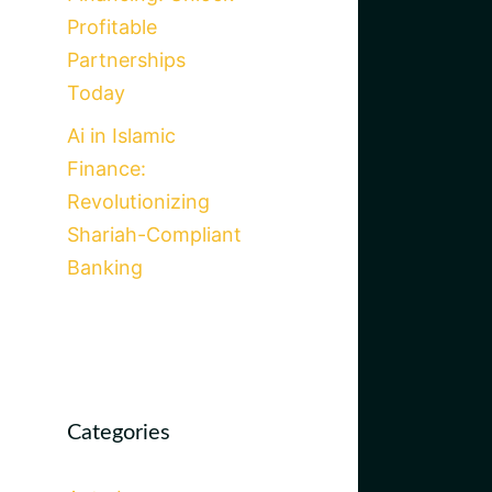
Profitable
Partnerships
Today
Ai in Islamic
Finance:
Revolutionizing
Shariah-Compliant
Banking
Categories