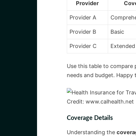
Provider
Cov
Provider A
Comprehe
Provider B
Basic
Provider C
Extended
Use this table to compare 
needs and budget. Happy tr
Credit: www.calhealth.net
Coverage Details
Understanding the
coverag