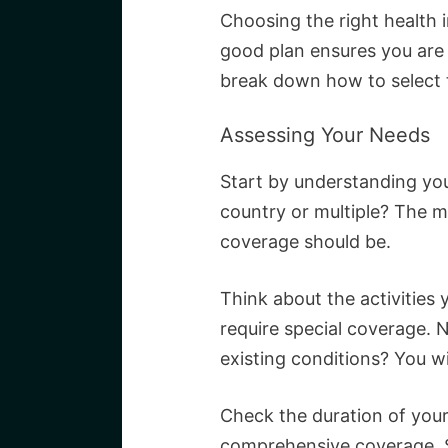
Choosing the right health in
good plan ensures you are 
break down how to select 
Assessing Your Needs
Start by understanding your
country or multiple? The m
coverage should be.
Think about the activities
require special coverage. N
existing conditions? You wi
Check the duration of your
comprehensive coverage. Sh