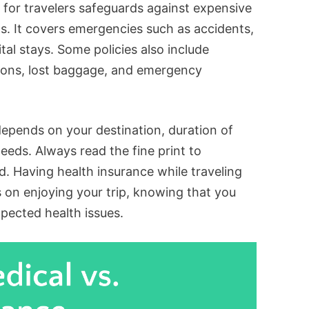
e for travelers safeguards against expensive
ns. It covers emergencies such as accidents,
tal stays. Some policies also include
tions, lost baggage, and emergency
depends on your destination, duration of
eeds. Always read the fine print to
. Having health insurance while traveling
 on enjoying your trip, knowing that you
pected health issues.