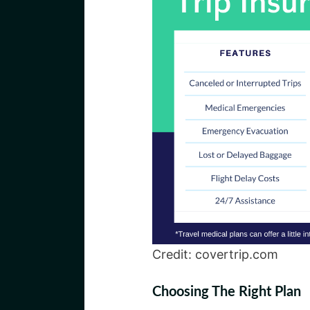
Credit: covertrip.com
Choosing The Right Plan