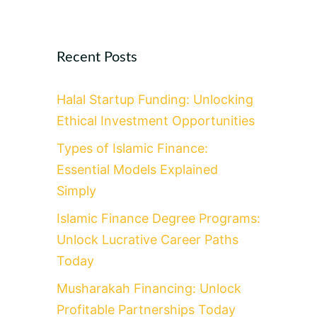
Recent Posts
Halal Startup Funding: Unlocking
Ethical Investment Opportunities
Types of Islamic Finance:
Essential Models Explained
Simply
Islamic Finance Degree Programs:
Unlock Lucrative Career Paths
Today
Musharakah Financing: Unlock
Profitable Partnerships Today