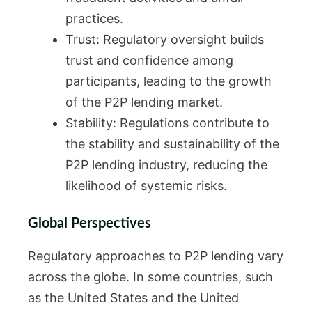
practices.
Trust: Regulatory oversight builds
trust and confidence among
participants, leading to the growth
of the P2P lending market.
Stability: Regulations contribute to
the stability and sustainability of the
P2P lending industry, reducing the
likelihood of systemic risks.
Global Perspectives
Regulatory approaches to P2P lending vary
across the globe. In some countries, such
as the United States and the United