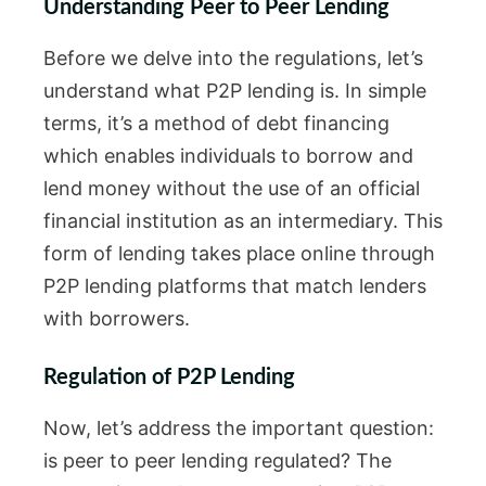
Understanding Peer to Peer Lending
Before we delve into the regulations, let’s
understand what P2P lending is. In simple
terms, it’s a method of debt financing
which enables individuals to borrow and
lend money without the use of an official
financial institution as an intermediary. This
form of lending takes place online through
P2P lending platforms that match lenders
with borrowers.
Regulation of P2P Lending
Now, let’s address the important question:
is peer to peer lending regulated? The