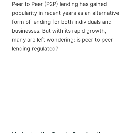
Peer to Peer (P2P) lending has gained
popularity in recent years as an alternative
form of lending for both individuals and
businesses. But with its rapid growth,
many are left wondering: is peer to peer
lending regulated?