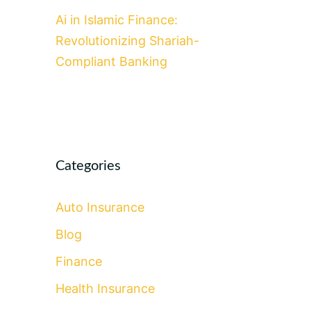
Ai in Islamic Finance:
Revolutionizing Shariah-
Compliant Banking
Categories
Auto Insurance
Blog
Finance
Health Insurance