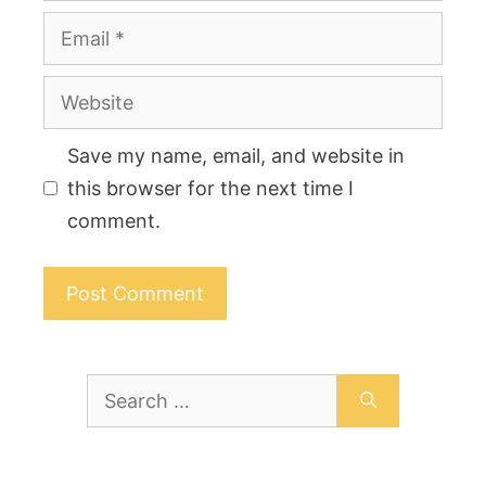
Email
Website
Save my name, email, and website in
this browser for the next time I
comment.
Search
for: