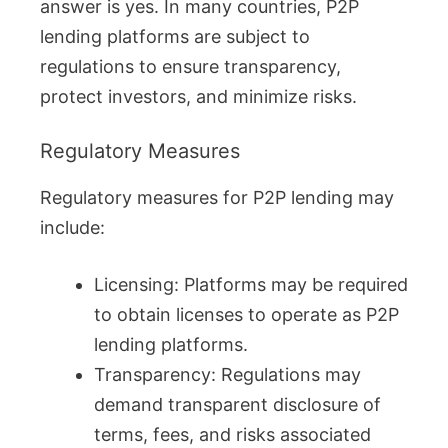
answer is yes. In many countries, P2P
lending platforms are subject to
regulations to ensure transparency,
protect investors, and minimize risks.
Regulatory Measures
Regulatory measures for P2P lending may
include:
Licensing: Platforms may be required
to obtain licenses to operate as P2P
lending platforms.
Transparency: Regulations may
demand transparent disclosure of
terms, fees, and risks associated