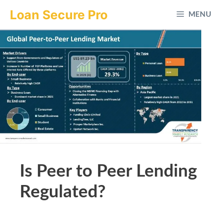
Skip
Loan Secure Pro
MENU
to
content
Is Peer to Peer Lending
Regulated?