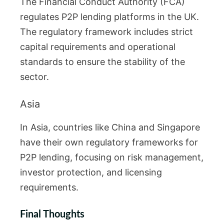
The Financial Conduct Authority (FCA)
regulates P2P lending platforms in the UK.
The regulatory framework includes strict
capital requirements and operational
standards to ensure the stability of the
sector.
Asia
In Asia, countries like China and Singapore
have their own regulatory frameworks for
P2P lending, focusing on risk management,
investor protection, and licensing
requirements.
Final Thoughts