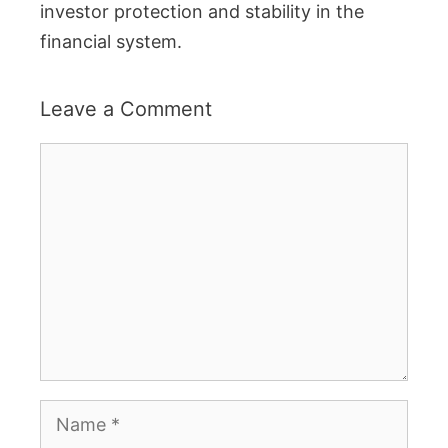
investor protection and stability in the
financial system.
Leave a Comment
Comment
Name