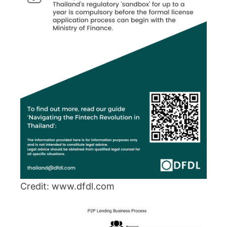
Credit: www.dfdl.com