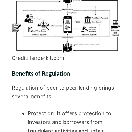
Credit: lenderkit.com
Benefits of Regulation
Regulation of peer to peer lending brings
several benefits:
Protection: It offers protection to
investors and borrowers from
fraudulent activities and unfair