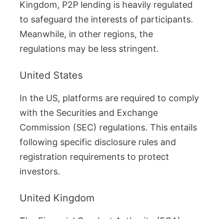
Kingdom, P2P lending is heavily regulated
to safeguard the interests of participants.
Meanwhile, in other regions, the
regulations may be less stringent.
United States
In the US, platforms are required to comply
with the Securities and Exchange
Commission (SEC) regulations. This entails
following specific disclosure rules and
registration requirements to protect
investors.
United Kingdom