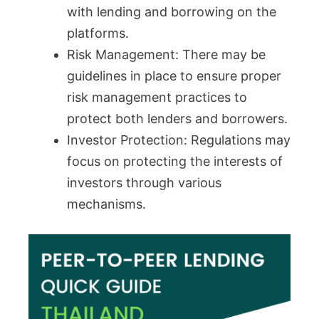
with lending and borrowing on the
platforms.
Risk Management: There may be
guidelines in place to ensure proper
risk management practices to
protect both lenders and borrowers.
Investor Protection: Regulations may
focus on protecting the interests of
investors through various
mechanisms.