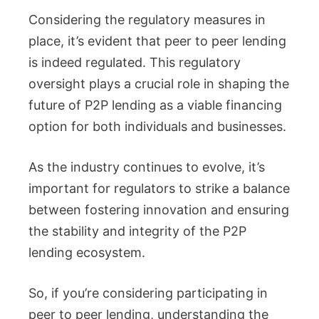
Considering the regulatory measures in
place, it’s evident that peer to peer lending
is indeed regulated. This regulatory
oversight plays a crucial role in shaping the
future of P2P lending as a viable financing
option for both individuals and businesses.
As the industry continues to evolve, it’s
important for regulators to strike a balance
between fostering innovation and ensuring
the stability and integrity of the P2P
lending ecosystem.
So, if you’re considering participating in
peer to peer lending, understanding the