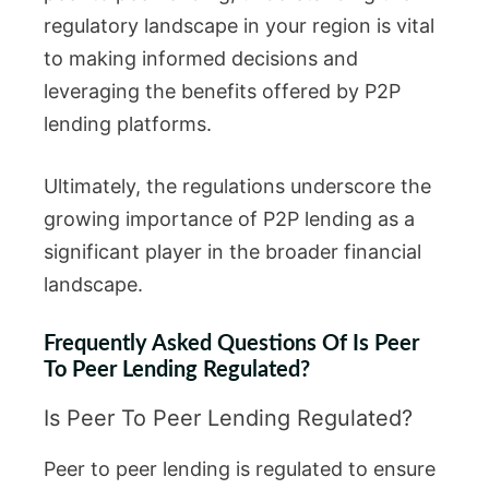
regulatory landscape in your region is vital
to making informed decisions and
leveraging the benefits offered by P2P
lending platforms.
Ultimately, the regulations underscore the
growing importance of P2P lending as a
significant player in the broader financial
landscape.
Frequently Asked Questions Of Is Peer
To Peer Lending Regulated?
Is Peer To Peer Lending Regulated?
Peer to peer lending is regulated to ensure