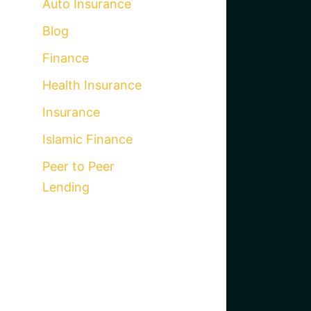
Auto Insurance
Blog
Finance
Health Insurance
Insurance
Islamic Finance
Peer to Peer
Lending