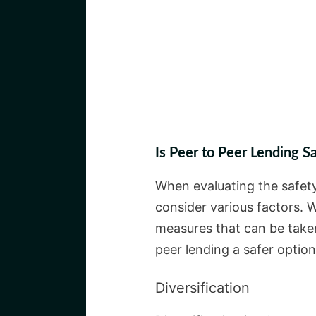
Is Peer to Peer Lending S
When evaluating the safety 
consider various factors. W
measures that can be taken
peer lending a safer option
Diversification