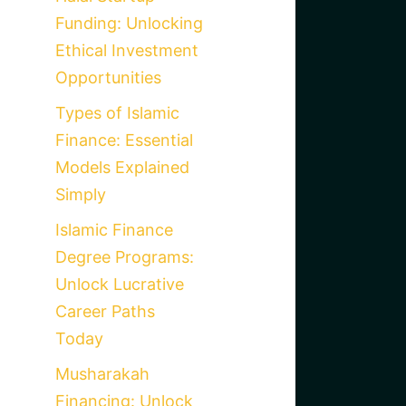
Funding: Unlocking
Ethical Investment
Opportunities
Types of Islamic
Finance: Essential
Models Explained
Simply
Islamic Finance
Degree Programs:
Unlock Lucrative
Career Paths
Today
Musharakah
Financing: Unlock