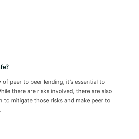
afe?
of peer to peer lending, it’s essential to
hile there are risks involved, there are also
 to mitigate those risks and make peer to
.