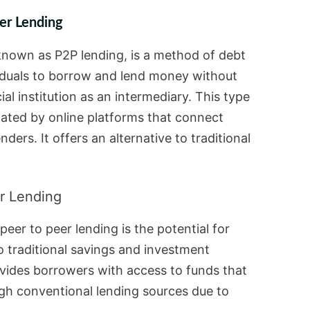
er Lending
 known as P2P lending, is a method of debt
viduals to borrow and lend money without
cial institution as an intermediary. This type
litated by online platforms that connect
ders. It offers an alternative to traditional
r Lending
peer to peer lending is the potential for
 traditional savings and investment
rovides borrowers with access to funds that
gh conventional lending sources due to