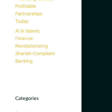
Profitable
Partnerships
Today
Ai in Islamic
Finance:
Revolutionizing
Shariah-Compliant
Banking
Categories