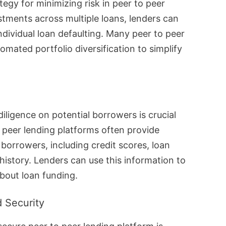
ategy for minimizing risk in peer to peer
stments across multiple loans, lenders can
ndividual loan defaulting. Many peer to peer
omated portfolio diversification to simplify
ligence on potential borrowers is crucial
o peer lending platforms often provide
borrowers, including credit scores, loan
story. Lenders can use this information to
bout loan funding.
 Security