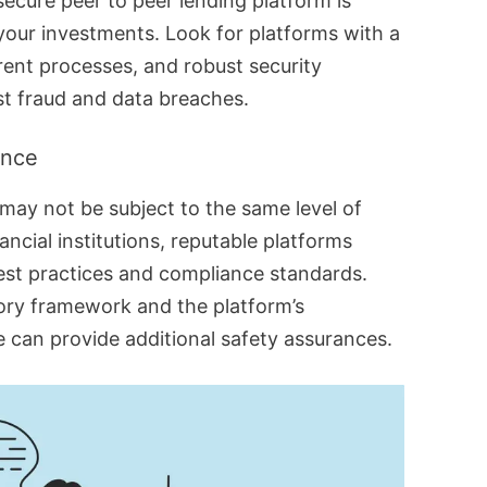
ecure peer to peer lending platform is
 your investments. Look for platforms with a
rent processes, and robust security
t fraud and data breaches.
ance
 may not be subject to the same level of
nancial institutions, reputable platforms
est practices and compliance standards.
ory framework and the platform’s
can provide additional safety assurances.