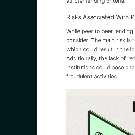
stricter lending criteria.
Risks Associated With 
While peer to peer lending 
consider. The main risk is 
which could result in the l
Additionally, the lack of re
institutions could pose cha
fraudulent activities.