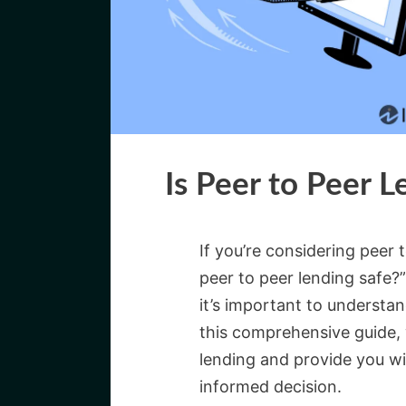
Is Peer to Peer L
If you’re considering peer 
peer to peer lending safe?”
it’s important to understan
this comprehensive guide, w
lending and provide you w
informed decision.