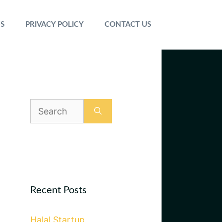
S
PRIVACY POLICY
CONTACT US
Search
for:
Recent Posts
Halal Startup