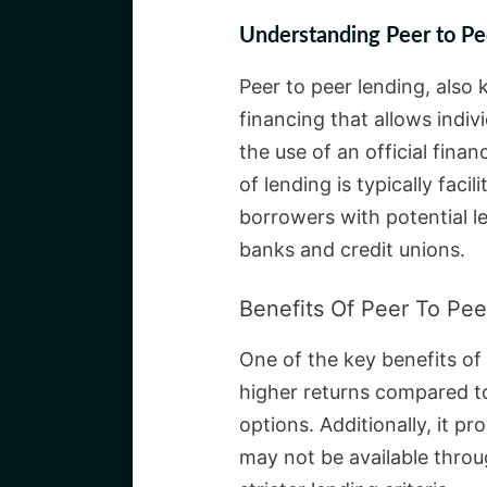
Understanding Peer to Pe
Peer to peer lending, also
financing that allows indi
the use of an official finan
of lending is typically faci
borrowers with potential len
banks and credit unions.
Benefits Of Peer To Pee
One of the key benefits of 
higher returns compared to
options. Additionally, it p
may not be available throu