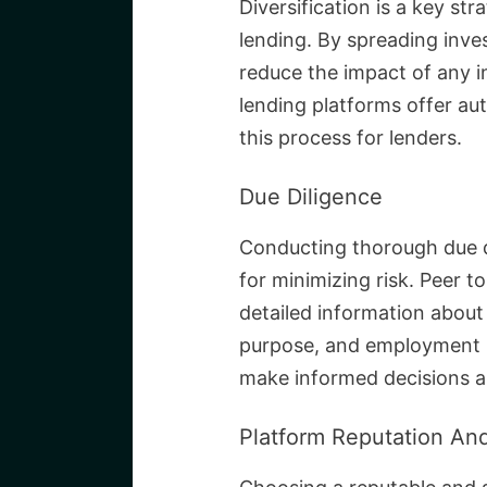
Diversification is a key str
lending. By spreading inve
reduce the impact of any i
lending platforms offer aut
this process for lenders.
Due Diligence
Conducting thorough due di
for minimizing risk. Peer t
detailed information about 
purpose, and employment hi
make informed decisions a
Platform Reputation And