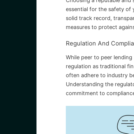
Choosing a reputable and s
essential for the safety of
solid track record, transpa
measures to protect agains
Regulation And Compli
While peer to peer lending
regulation as traditional fi
often adhere to industry b
Understanding the regulat
commitment to compliance 