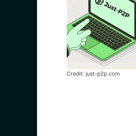
Credit: just-p2p.com