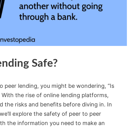
ending Safe?
to peer lending, you might be wondering, “Is
 With the rise of online lending platforms,
d the risks and benefits before diving in. In
e’ll explore the safety of peer to peer
ith the information you need to make an