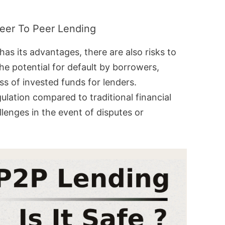
Peer To Peer Lending
has its advantages, there are also risks to
the potential for default by borrowers,
oss of invested funds for lenders.
gulation compared to traditional financial
llenges in the event of disputes or