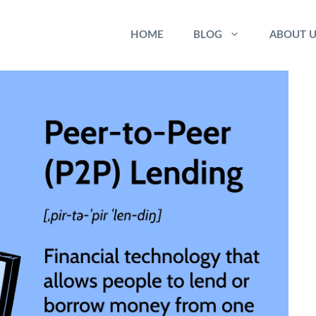
HOME
BLOG
ABOUT U