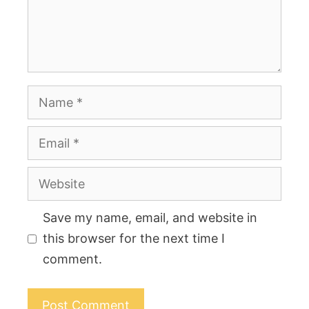
Name
Email
Website
Save my name, email, and website in
this browser for the next time I
comment.