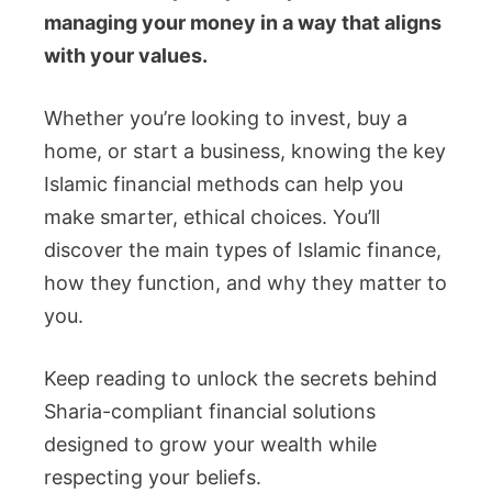
managing your money in a way that aligns
with your values.
Whether you’re looking to invest, buy a
home, or start a business, knowing the key
Islamic financial methods can help you
make smarter, ethical choices. You’ll
discover the main types of Islamic finance,
how they function, and why they matter to
you.
Keep reading to unlock the secrets behind
Sharia-compliant financial solutions
designed to grow your wealth while
respecting your beliefs.