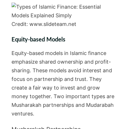
Credit: www.slideteam.net
Equity-based Models
Equity-based models in Islamic finance
emphasize shared ownership and profit-
sharing. These models avoid interest and
focus on partnership and trust. They
create a fair way to invest and grow
money together. Two important types are
Musharakah partnerships and Mudarabah
ventures.