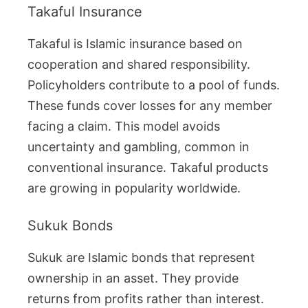
Takaful Insurance
Takaful is Islamic insurance based on
cooperation and shared responsibility.
Policyholders contribute to a pool of funds.
These funds cover losses for any member
facing a claim. This model avoids
uncertainty and gambling, common in
conventional insurance. Takaful products
are growing in popularity worldwide.
Sukuk Bonds
Sukuk are Islamic bonds that represent
ownership in an asset. They provide
returns from profits rather than interest.