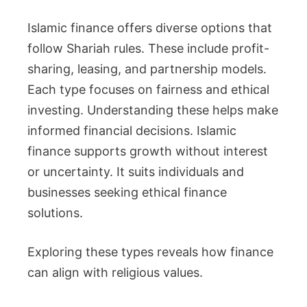
Islamic finance offers diverse options that
follow Shariah rules. These include profit-
sharing, leasing, and partnership models.
Each type focuses on fairness and ethical
investing. Understanding these helps make
informed financial decisions. Islamic
finance supports growth without interest
or uncertainty. It suits individuals and
businesses seeking ethical finance
solutions.
Exploring these types reveals how finance
can align with religious values.