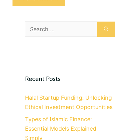
Search
for:
Recent Posts
Halal Startup Funding: Unlocking
Ethical Investment Opportunities
Types of Islamic Finance:
Essential Models Explained
Simply