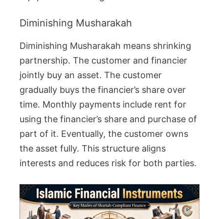
Diminishing Musharakah
Diminishing Musharakah means shrinking
partnership. The customer and financier
jointly buy an asset. The customer
gradually buys the financier’s share over
time. Monthly payments include rent for
using the financier’s share and purchase of
part of it. Eventually, the customer owns
the asset fully. This structure aligns
interests and reduces risk for both parties.