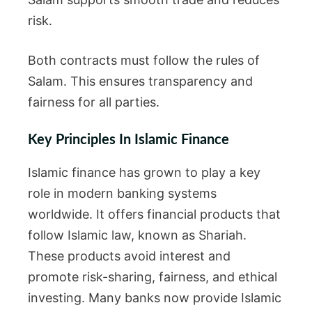
risk.
Both contracts must follow the rules of
Salam. This ensures transparency and
fairness for all parties.
Key Principles In Islamic Finance
Islamic finance has grown to play a key
role in modern banking systems
worldwide. It offers financial products that
follow Islamic law, known as Shariah.
These products avoid interest and
promote risk-sharing, fairness, and ethical
investing. Many banks now provide Islamic