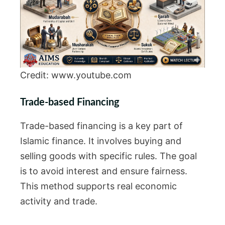
Credit: www.youtube.com
Trade-based Financing
Trade-based financing is a key part of
Islamic finance. It involves buying and
selling goods with specific rules. The goal
is to avoid interest and ensure fairness.
This method supports real economic
activity and trade.