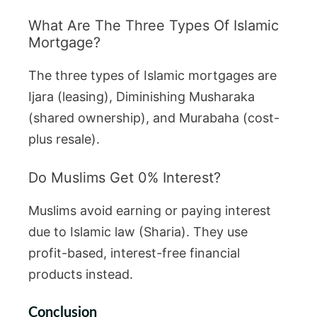
What Are The Three Types Of Islamic
Mortgage?
The three types of Islamic mortgages are
Ijara (leasing), Diminishing Musharaka
(shared ownership), and Murabaha (cost-
plus resale).
Do Muslims Get 0% Interest?
Muslims avoid earning or paying interest
due to Islamic law (Sharia). They use
profit-based, interest-free financial
products instead.
Conclusion