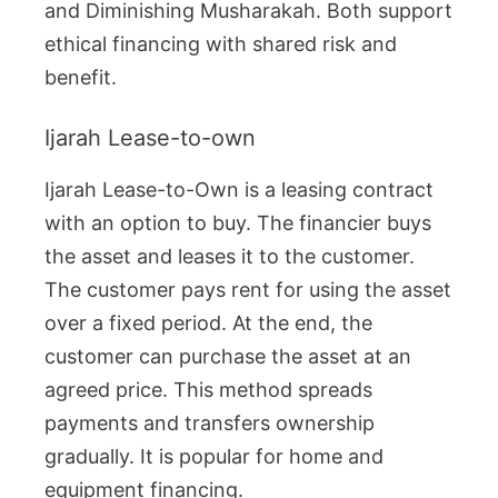
and Diminishing Musharakah. Both support
ethical financing with shared risk and
benefit.
Ijarah Lease-to-own
Ijarah Lease-to-Own is a leasing contract
with an option to buy. The financier buys
the asset and leases it to the customer.
The customer pays rent for using the asset
over a fixed period. At the end, the
customer can purchase the asset at an
agreed price. This method spreads
payments and transfers ownership
gradually. It is popular for home and
equipment financing.