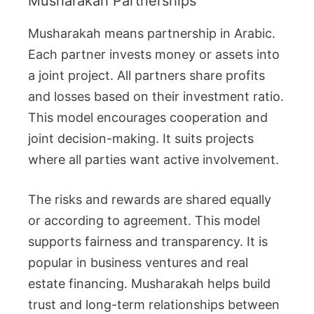
Musharakah Partnerships
Musharakah means partnership in Arabic.
Each partner invests money or assets into
a joint project. All partners share profits
and losses based on their investment ratio.
This model encourages cooperation and
joint decision-making. It suits projects
where all parties want active involvement.
The risks and rewards are shared equally
or according to agreement. This model
supports fairness and transparency. It is
popular in business ventures and real
estate financing. Musharakah helps build
trust and long-term relationships between