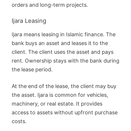
orders and long-term projects.
Ijara Leasing
Ijara means leasing in Islamic finance. The
bank buys an asset and leases it to the
client. The client uses the asset and pays
rent. Ownership stays with the bank during
the lease period.
At the end of the lease, the client may buy
the asset. Ijara is common for vehicles,
machinery, or real estate. It provides
access to assets without upfront purchase
costs.