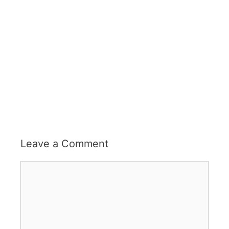
Leave a Comment
Comment