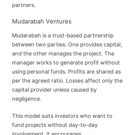
partners.
Mudarabah Ventures
Mudarabah is a trust-based partnership
between two parties. One provides capital,
and the other manages the project. The
manager works to generate profit without
using personal funds. Profits are shared as
per the agreed ratio. Losses affect only the
capital provider unless caused by
negligence.
This model suits investors who want to
fund projects without day-to-day
involvement. It encourages