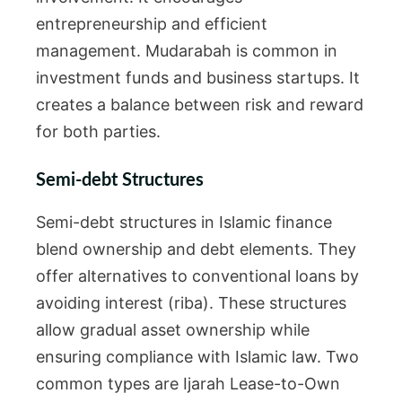
entrepreneurship and efficient
management. Mudarabah is common in
investment funds and business startups. It
creates a balance between risk and reward
for both parties.
Semi-debt Structures
Semi-debt structures in Islamic finance
blend ownership and debt elements. They
offer alternatives to conventional loans by
avoiding interest (riba). These structures
allow gradual asset ownership while
ensuring compliance with Islamic law. Two
common types are Ijarah Lease-to-Own