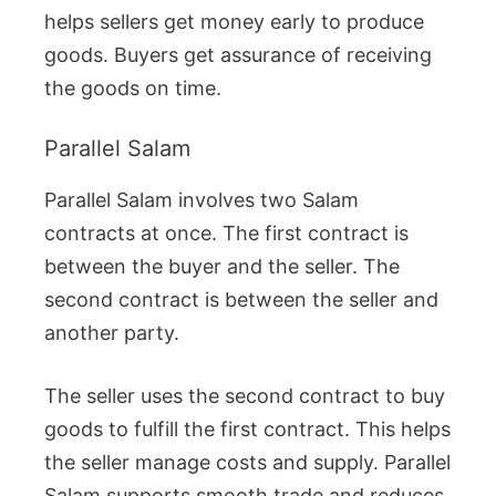
helps sellers get money early to produce
goods. Buyers get assurance of receiving
the goods on time.
Parallel Salam
Parallel Salam involves two Salam
contracts at once. The first contract is
between the buyer and the seller. The
second contract is between the seller and
another party.
The seller uses the second contract to buy
goods to fulfill the first contract. This helps
the seller manage costs and supply. Parallel
Salam supports smooth trade and reduces