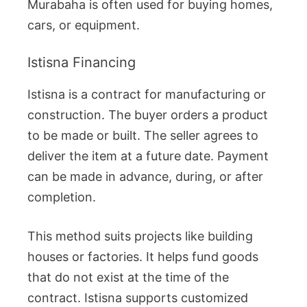
Murabaha is often used for buying homes,
cars, or equipment.
Istisna Financing
Istisna is a contract for manufacturing or
construction. The buyer orders a product
to be made or built. The seller agrees to
deliver the item at a future date. Payment
can be made in advance, during, or after
completion.
This method suits projects like building
houses or factories. It helps fund goods
that do not exist at the time of the
contract. Istisna supports customized