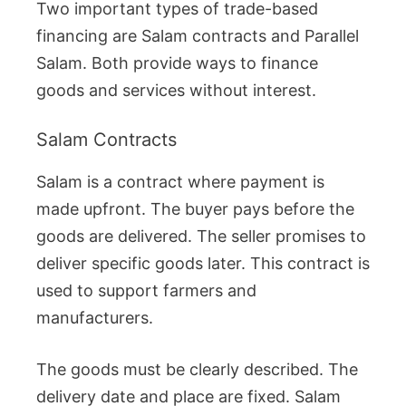
Two important types of trade-based
financing are Salam contracts and Parallel
Salam. Both provide ways to finance
goods and services without interest.
Salam Contracts
Salam is a contract where payment is
made upfront. The buyer pays before the
goods are delivered. The seller promises to
deliver specific goods later. This contract is
used to support farmers and
manufacturers.
The goods must be clearly described. The
delivery date and place are fixed. Salam