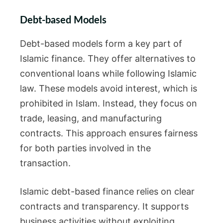
Debt-based Models
Debt-based models form a key part of
Islamic finance. They offer alternatives to
conventional loans while following Islamic
law. These models avoid interest, which is
prohibited in Islam. Instead, they focus on
trade, leasing, and manufacturing
contracts. This approach ensures fairness
for both parties involved in the
transaction.
Islamic debt-based finance relies on clear
contracts and transparency. It supports
business activities without exploiting