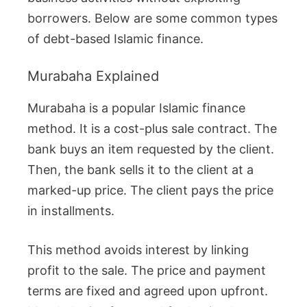
borrowers. Below are some common types
of debt-based Islamic finance.
Murabaha Explained
Murabaha is a popular Islamic finance
method. It is a cost-plus sale contract. The
bank buys an item requested by the client.
Then, the bank sells it to the client at a
marked-up price. The client pays the price
in installments.
This method avoids interest by linking
profit to the sale. The price and payment
terms are fixed and agreed upon upfront.