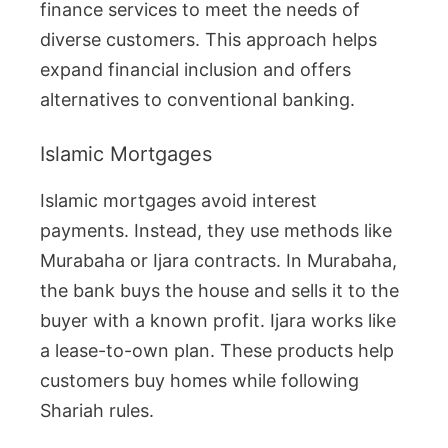
finance services to meet the needs of
diverse customers. This approach helps
expand financial inclusion and offers
alternatives to conventional banking.
Islamic Mortgages
Islamic mortgages avoid interest
payments. Instead, they use methods like
Murabaha or Ijara contracts. In Murabaha,
the bank buys the house and sells it to the
buyer with a known profit. Ijara works like
a lease-to-own plan. These products help
customers buy homes while following
Shariah rules.