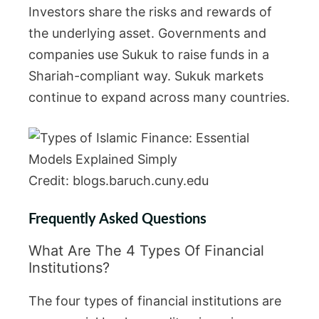
Investors share the risks and rewards of
the underlying asset. Governments and
companies use Sukuk to raise funds in a
Shariah-compliant way. Sukuk markets
continue to expand across many countries.
Credit: blogs.baruch.cuny.edu
Frequently Asked Questions
What Are The 4 Types Of Financial
Institutions?
The four types of financial institutions are