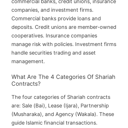
commercial banks, credit unions, insurance
companies, and investment firms.
Commercial banks provide loans and
deposits. Credit unions are member-owned
cooperatives. Insurance companies
manage risk with policies. Investment firms
handle securities trading and asset
management.
What Are The 4 Categories Of Shariah
Contracts?
The four categories of Shariah contracts
are: Sale (Bai), Lease (Ijara), Partnership
(Musharaka), and Agency (Wakala). These
guide Islamic financial transactions.