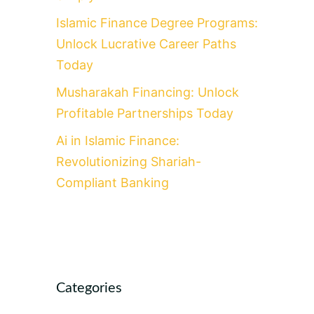
Islamic Finance Degree Programs:
Unlock Lucrative Career Paths
Today
Musharakah Financing: Unlock
Profitable Partnerships Today
Ai in Islamic Finance:
Revolutionizing Shariah-
Compliant Banking
Categories