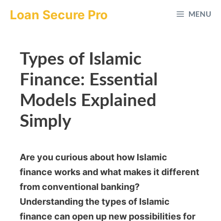
Skip
Loan Secure Pro
MENU
to
content
Types of Islamic
Finance: Essential
Models Explained
Simply
Are you curious about how Islamic
finance works and what makes it different
from conventional banking?
Understanding the types of Islamic
finance can open up new possibilities for