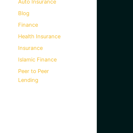
Auto Insurance
Blog
Finance
Health Insurance
Insurance
Islamic Finance
Peer to Peer
Lending