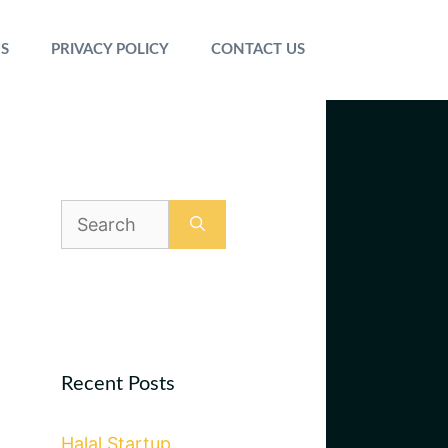
S
PRIVACY POLICY
CONTACT US
Search
for:
Recent Posts
Halal Startup