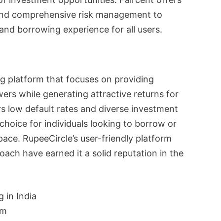
and comprehensive risk management to
and borrowing experience for all users.
ng platform that focuses on providing
ers while generating attractive returns for
rs low default rates and diverse investment
 choice for individuals looking to borrow or
pace. RupeeCircle’s user-friendly platform
ach have earned it a solid reputation in the
om