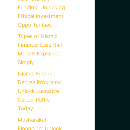
Funding: Unlocking
Ethical Investment
Opportunities
Types of Islamic
Finance: Essential
Models Explained
Simply
Islamic Finance
Degree Programs:
Unlock Lucrative
Career Paths
Today
Musharakah
Financing: Unlock