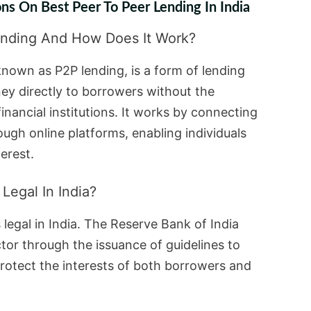
ns On Best Peer To Peer Lending In India
ending And How Does It Work?
known as P2P lending, is a form of lending
ey directly to borrowers without the
financial institutions. It works by connecting
ugh online platforms, enabling individuals
erest.
Legal In India?
s legal in India. The Reserve Bank of India
tor through the issuance of guidelines to
rotect the interests of both borrowers and