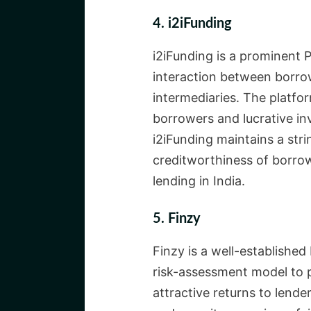
4. i2iFunding
i2iFunding is a prominent P
interaction between borrow
intermediaries. The platfor
borrowers and lucrative in
i2iFunding maintains a str
creditworthiness of borrow
lending in India.
5. Finzy
Finzy is a well-established
risk-assessment model to p
attractive returns to lend