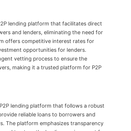
2P lending platform that facilitates direct
ers and lenders, eliminating the need for
m offers competitive interest rates for
vestment opportunities for lenders.
ingent vetting process to ensure the
ers, making it a trusted platform for P2P
 P2P lending platform that follows a robust
rovide reliable loans to borrowers and
ers. The platform emphasizes transparency