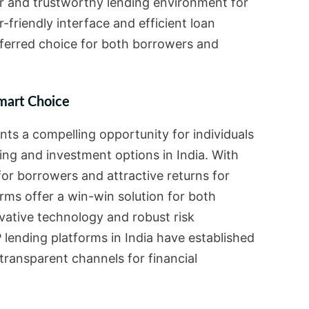
air and trustworthy lending environment for
er-friendly interface and efficient loan
erred choice for both borrowers and
mart Choice
nts a compelling opportunity for individuals
ing and investment options in India. With
for borrowers and attractive returns for
rms offer a win-win solution for both
ovative technology and robust risk
ending platforms in India have established
transparent channels for financial