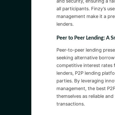
and security, ensuring a f
all participants. Finzy’s us
management make it a pref
lenders.
Peer to Peer Lending: A S
Peer-to-peer lending prese
seeking alternative borrow
competitive interest rates 
lenders, P2P lending platfo
parties. By leveraging inn
management, the best P2P l
themselves as reliable and 
transactions.