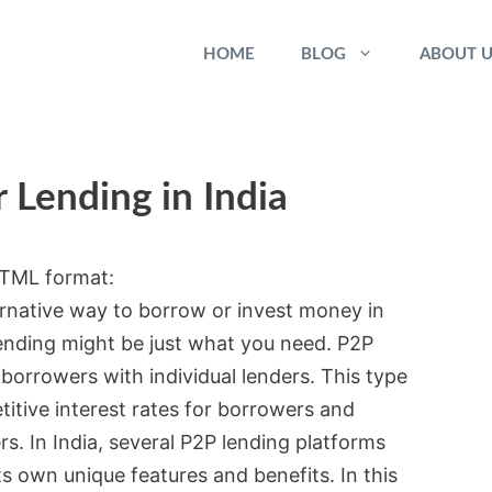
HOME
BLOG
ABOUT U
 Lending in India
 HTML format:
ternative way to borrow or invest money in
lending might be just what you need. P2P
borrowers with individual lenders. This type
titive interest rates for borrowers and
rs. In India, several P2P lending platforms
s own unique features and benefits. In this