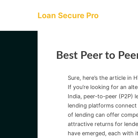
Skip
to
Loan Secure Pro
content
Best Peer to Peer
Sure, here’s the article in
If you’re looking for an al
India, peer-to-peer (P2P) 
lending platforms connect 
of lending can offer compe
attractive returns for lende
have emerged, each with it