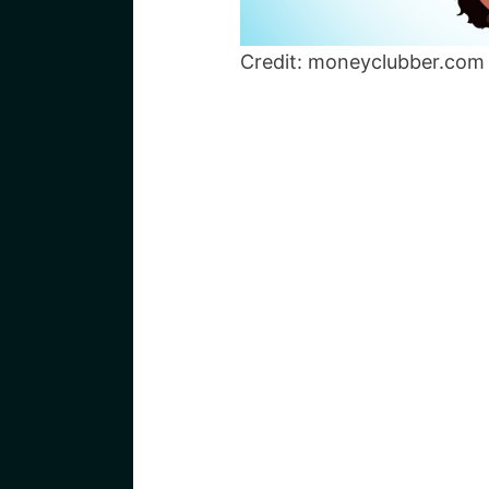
Credit: moneyclubber.com