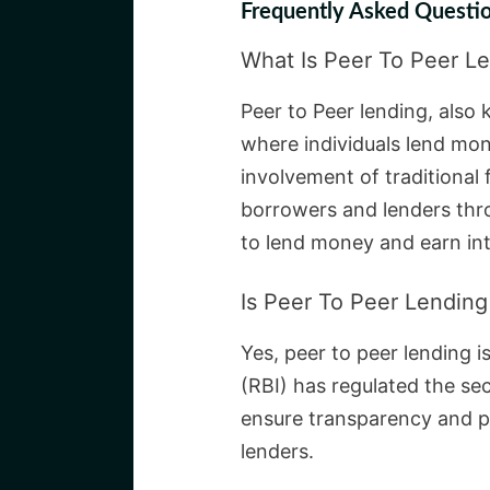
Frequently Asked Questio
What Is Peer To Peer L
Peer to Peer lending, also 
where individuals lend mon
involvement of traditional 
borrowers and lenders thro
to lend money and earn int
Is Peer To Peer Lending 
Yes, peer to peer lending i
(RBI) has regulated the sec
ensure transparency and p
lenders.