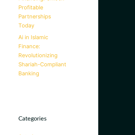
Profitable
Partnerships
Today
Ai in Islamic
Finance:
Revolutionizing
Shariah-Compliant
Banking
Categories