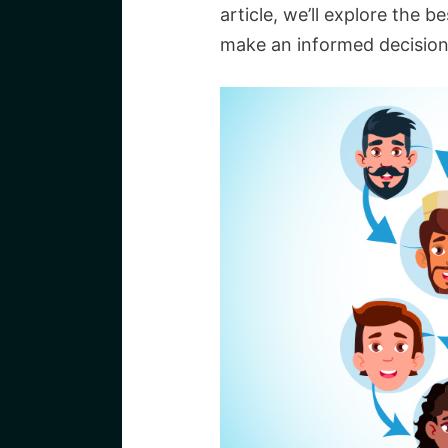
article, we’ll explore the b
make an informed decision