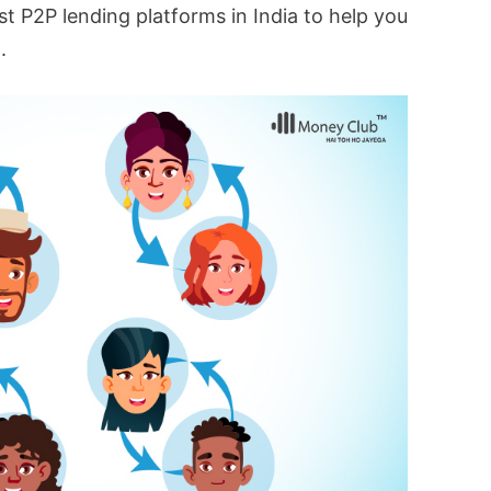
est P2P lending platforms in India to help you
.