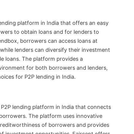
nding platform in India that offers an easy
owers to obtain loans and for lenders to
Lendbox, borrowers can access loans at
 while lenders can diversify their investment
le loans. The platform provides a
vironment for both borrowers and lenders,
oices for P2P lending in India.
 P2P lending platform in India that connects
borrowers. The platform uses innovative
creditworthiness of borrowers and provides
of investment opportunities. Faircent offers