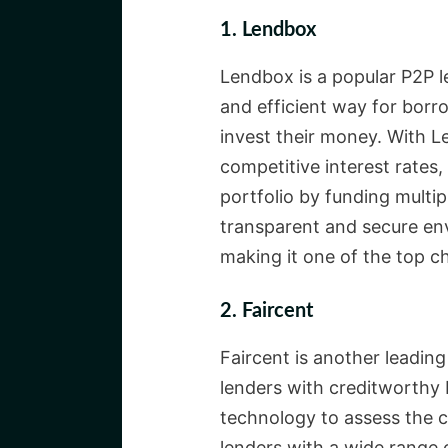
1. Lendbox
Lendbox is a popular P2P le
and efficient way for borr
invest their money. With 
competitive interest rates,
portfolio by funding multip
transparent and secure en
making it one of the top ch
2. Faircent
Faircent is another leading
lenders with creditworthy 
technology to assess the 
lenders with a wide range 