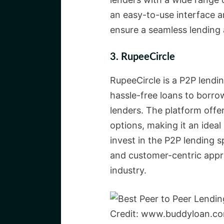
an easy-to-use interface 
ensure a seamless lending 
3. RupeeCircle
RupeeCircle is a P2P lendi
hassle-free loans to borrow
lenders. The platform offe
options, making it an ideal
invest in the P2P lending s
and customer-centric appro
industry.
Credit: www.buddyloan.c