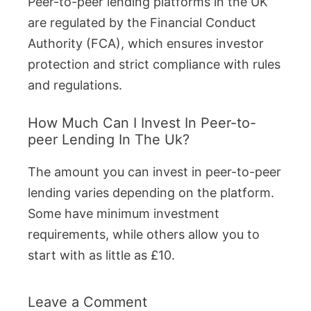
Peer-to-peer lending platforms in the UK
are regulated by the Financial Conduct
Authority (FCA), which ensures investor
protection and strict compliance with rules
and regulations.
How Much Can I Invest In Peer-to-
peer Lending In The Uk?
The amount you can invest in peer-to-peer
lending varies depending on the platform.
Some have minimum investment
requirements, while others allow you to
start with as little as £10.
Leave a Comment