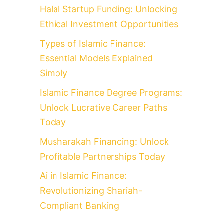
Halal Startup Funding: Unlocking
Ethical Investment Opportunities
Types of Islamic Finance:
Essential Models Explained
Simply
Islamic Finance Degree Programs:
Unlock Lucrative Career Paths
Today
Musharakah Financing: Unlock
Profitable Partnerships Today
Ai in Islamic Finance:
Revolutionizing Shariah-
Compliant Banking