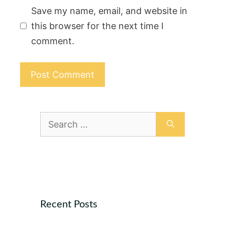
Save my name, email, and website in
this browser for the next time I
comment.
Search
for:
Recent Posts