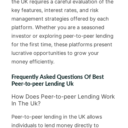
the UK requires a careful evaluation of the
key features, interest rates, and risk
management strategies offered by each
platform. Whether you are a seasoned
investor or exploring peer-to-peer lending
for the first time, these platforms present
lucrative opportunities to grow your
money efficiently.
Frequently Asked Questions Of Best
Peer-to-peer Lending Uk
How Does Peer-to-peer Lending Work
In The Uk?
Peer-to-peer lending in the UK allows
individuals to lend money directly to