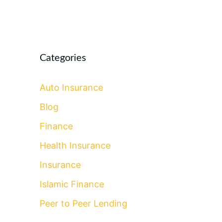
Categories
Auto Insurance
Blog
Finance
Health Insurance
Insurance
Islamic Finance
Peer to Peer Lending