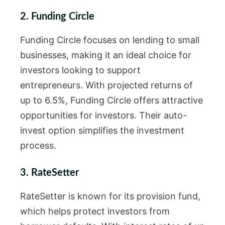
2. Funding Circle
Funding Circle focuses on lending to small
businesses, making it an ideal choice for
investors looking to support
entrepreneurs. With projected returns of
up to 6.5%, Funding Circle offers attractive
opportunities for investors. Their auto-
invest option simplifies the investment
process.
3. RateSetter
RateSetter is known for its provision fund,
which helps protect investors from