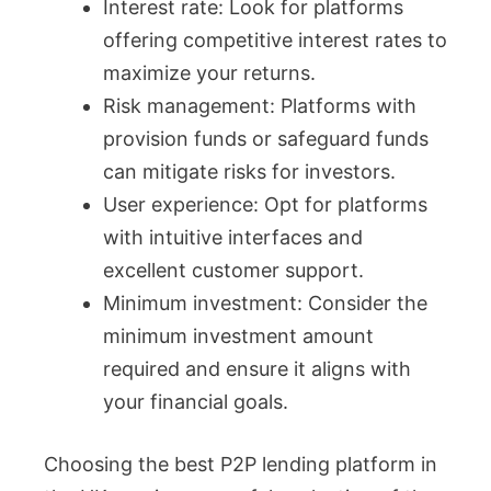
Interest rate: Look for platforms
offering competitive interest rates to
maximize your returns.
Risk management: Platforms with
provision funds or safeguard funds
can mitigate risks for investors.
User experience: Opt for platforms
with intuitive interfaces and
excellent customer support.
Minimum investment: Consider the
minimum investment amount
required and ensure it aligns with
your financial goals.
Choosing the best P2P lending platform in