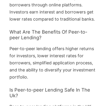
borrowers through online platforms.
Investors earn interest and borrowers get
lower rates compared to traditional banks.
What Are The Benefits Of Peer-to-
peer Lending?
Peer-to-peer lending offers higher returns
for investors, lower interest rates for
borrowers, simplified application process,
and the ability to diversify your investment
portfolio.
Is Peer-to-peer Lending Safe In The
Uk?