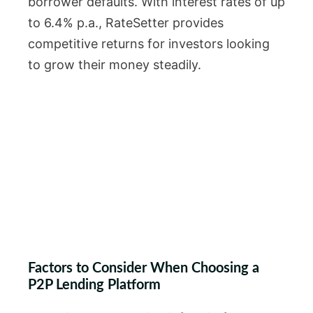
borrower defaults. With interest rates of up
to 6.4% p.a., RateSetter provides
competitive returns for investors looking
to grow their money steadily.
Factors to Consider When Choosing a
P2P Lending Platform