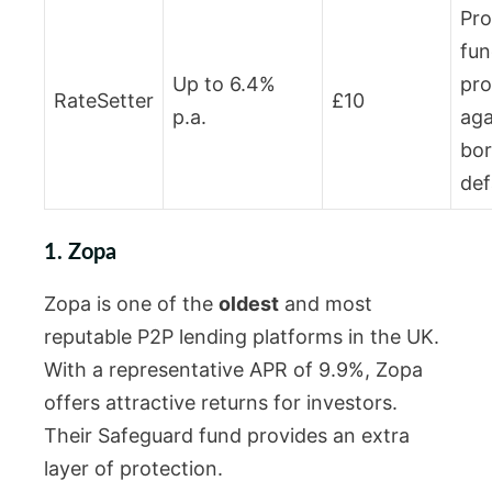
Pro
fun
Up to 6.4%
pro
RateSetter
£10
p.a.
aga
bo
def
1. Zopa
Zopa is one of the
oldest
and most
reputable P2P lending platforms in the UK.
With a representative APR of 9.9%, Zopa
offers attractive returns for investors.
Their Safeguard fund provides an extra
layer of protection.