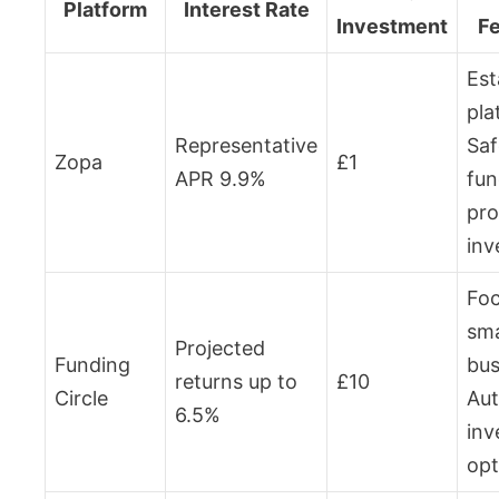
Platform
Interest Rate
Investment
F
Est
pla
Representative
Saf
Zopa
£1
APR 9.9%
fun
pro
inv
Foc
sma
Projected
Funding
bus
returns up to
£10
Circle
Aut
6.5%
inv
opt