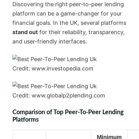
Discovering the right peer-to-peer lending
platform can be a game-changer for your
financial goals. In the UK, several platforms
stand out
for their reliability, transparency,
and user-friendly interfaces.
Credit: www.investopedia.com
Credit: www.globalp2plending.com
Comparison of Top Peer-To-Peer Lending
Platforms
Minimum