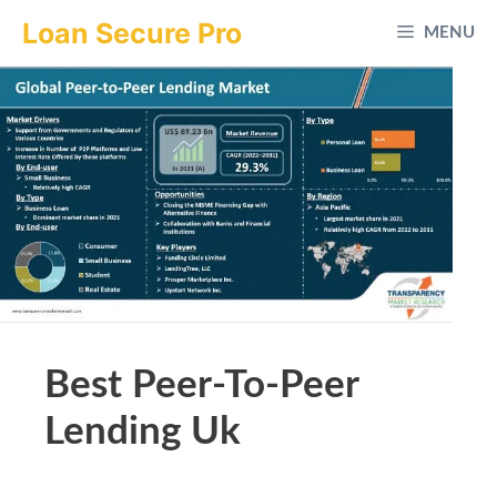
Skip
Loan Secure Pro
MENU
to
content
Best Peer-To-Peer
Lending Uk