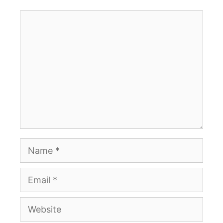
Comment
Name
Email
Website