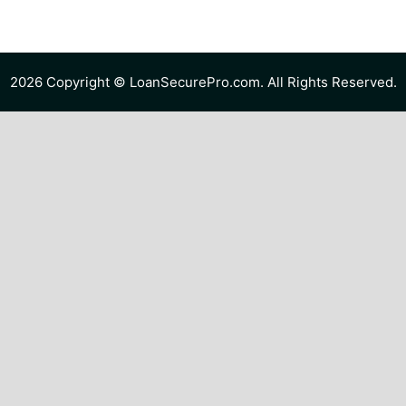
2026 Copyright © LoanSecurePro.com. All Rights Reserved.