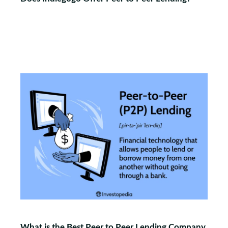
What is the Best Peer to Peer Lending Company