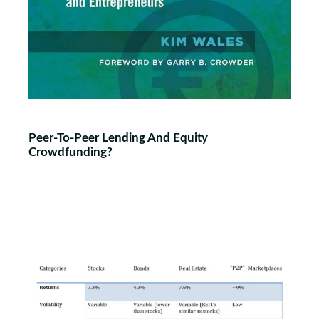
Peer-To-Peer Lending And Equity
Crowdfunding?