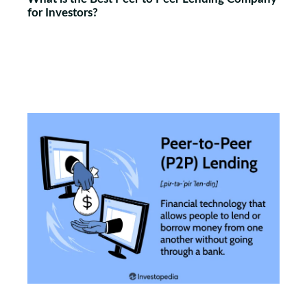
for Investors?