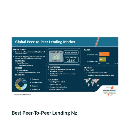
Best Peer-To-Peer Lending Nz