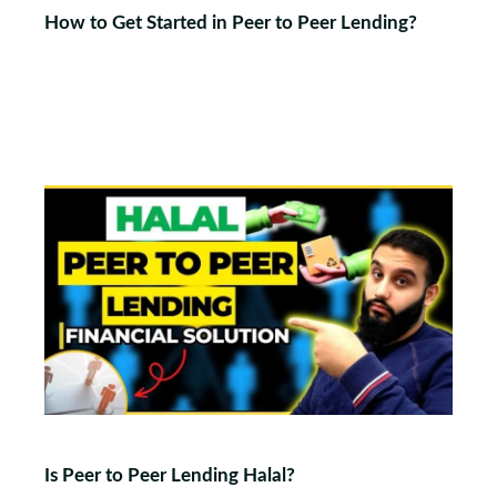
How to Get Started in Peer to Peer Lending?
Is Peer to Peer Lending Halal?