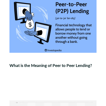
What is the Meaning of Peer to Peer Lending?