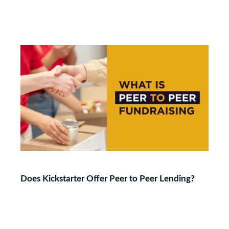
Does Kickstarter Offer Peer to Peer Lending?