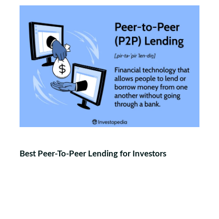
Best Peer-To-Peer Lending for Investors