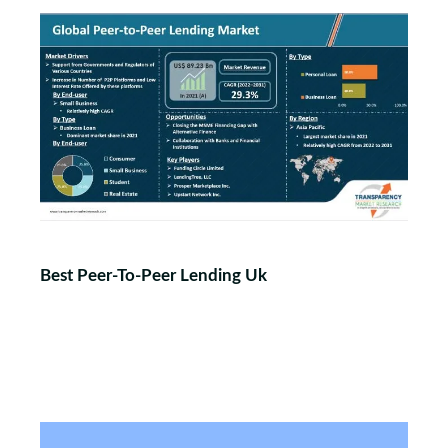
Best Peer-To-Peer Lending Uk