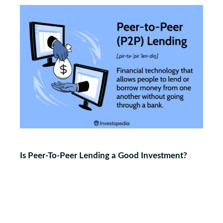
Is Peer-To-Peer Lending a Good Investment?