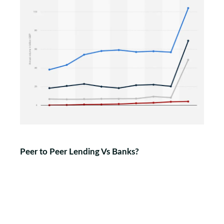
Peer to Peer Lending Vs Banks?