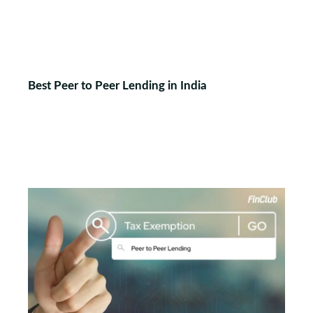
Best Peer to Peer Lending in India