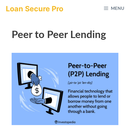
Skip
Loan Secure Pro
MENU
to
content
Peer to Peer Lending