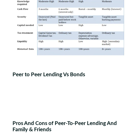
Peer to Peer Lending Vs Bonds
Pros And Cons of Peer-To-Peer Lending And
Family & Friends