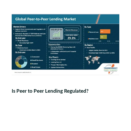
Is Peer to Peer Lending Regulated?