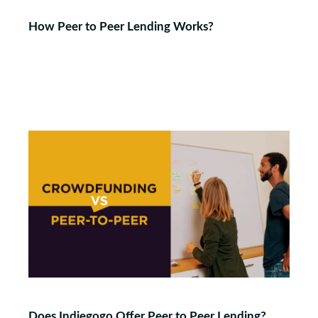
How Peer to Peer Lending Works?
Does Indiegogo Offer Peer to Peer Lending?