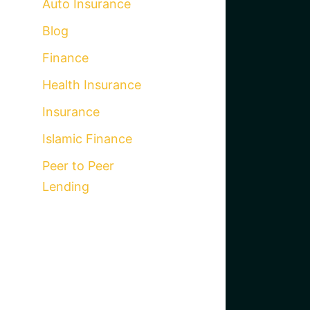
Auto Insurance
Blog
Finance
Health Insurance
Insurance
Islamic Finance
Peer to Peer
Lending