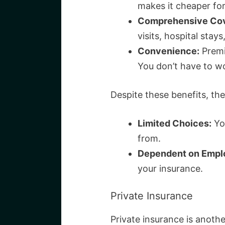
makes it cheaper for
Comprehensive Cov
visits, hospital stay
Convenience:
Premi
You don’t have to w
Despite these benefits, the
Limited Choices:
Yo
from.
Dependent on Empl
your insurance.
Private Insurance
Private insurance is anothe