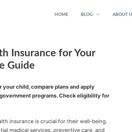
HOME
BLOG
ABOUT U
h Insurance for Your
te Guide
r your child, compare plans and apply
government programs. Check eligibility for
th insurance is crucial for their well-being.
tial medical services, preventive care, and