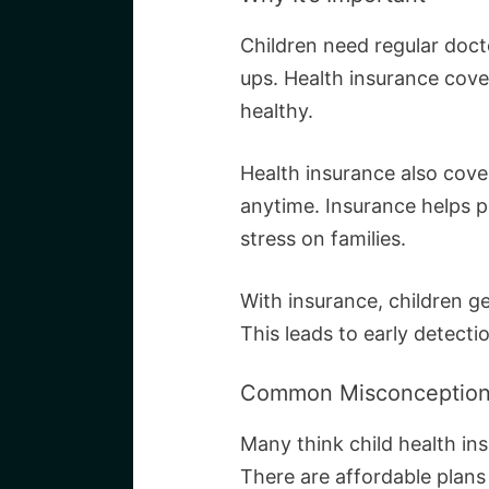
Children need regular doct
ups. Health insurance cover
healthy.
Health insurance also cov
anytime. Insurance helps pa
stress on families.
With insurance, children g
This leads to early detecti
Common Misconceptio
Many think child health ins
There are affordable plans 