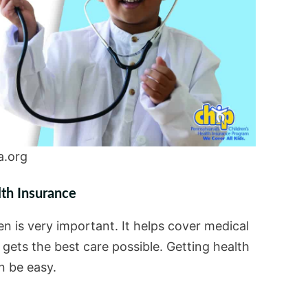
a.org
lth Insurance
en is very important. It helps cover medical
d gets the best care possible. Getting health
n be easy.