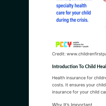
Credit: www.childrenfirstp
Introduction To Child Hea
Health insurance for childr
costs. It ensures your chil
insurance for your child ca
Why It’s Important