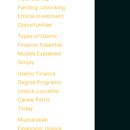
Funding: Unlocking
Ethical Investment
Opportunities
Types of Islamic
Finance: Essential
Models Explained
Simply
Islamic Finance
Degree Programs:
Unlock Lucrative
Career Paths
Today
Musharakah
Financing: Unlock