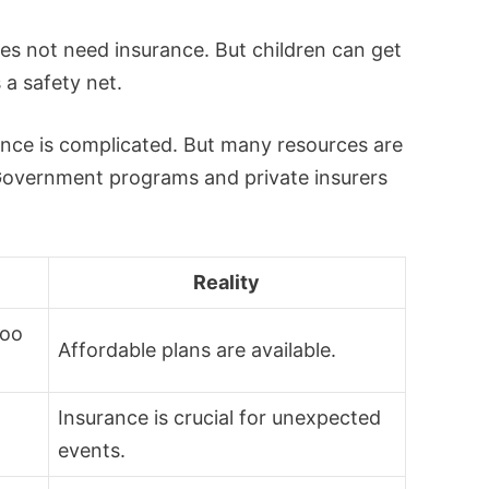
oes not need insurance. But children can get
s a safety net.
ance is complicated. But many resources are
 Government programs and private insurers
Reality
too
Affordable plans are available.
Insurance is crucial for unexpected
events.