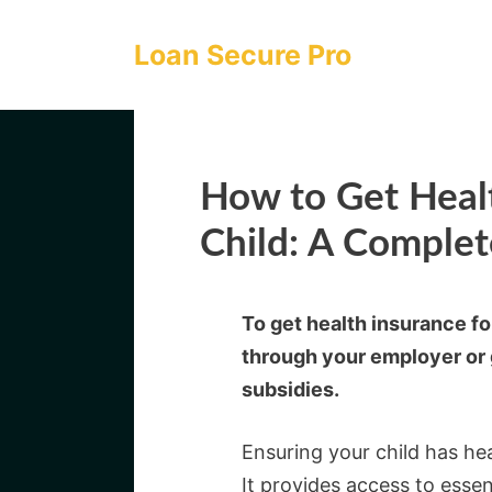
Skip
to
Loan Secure Pro
content
How to Get Healt
Child: A Comple
To get health insurance fo
through your employer or 
subsidies.
Ensuring your child has heal
It provides access to essen