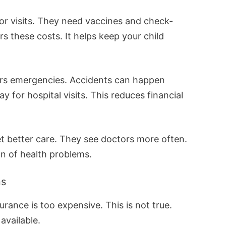
or visits. They need vaccines and check-
s these costs. It helps keep your child
ers emergencies. Accidents can happen
y for hospital visits. This reduces financial
et better care. They see doctors more often.
on of health problems.
ns
urance is too expensive. This is not true.
available.